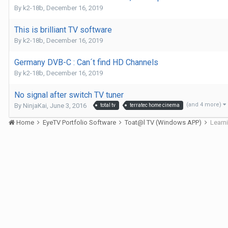
By
k2-18b
,
December 16, 2019
This is brilliant TV software
By
k2-18b
,
December 16, 2019
Germany DVB-C : Can´t find HD Channels
By
k2-18b
,
December 16, 2019
No signal after switch TV tuner
(and 4 more)
By
NinjaKai
,
June 3, 2016
total tv
terratec home cinema
Home
EyeTV Portfolio Software
Toat@l TV (Windows APP)
Learn