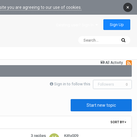
×
ite you are agreeing to our use of cookies.
Sign Up
Existing user? Sign In
All Activity
Sign in to follow this
Followers
0
Start new topic
SORT BY
3
replies
Kitty009