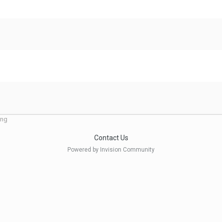
ing
Contact Us
Powered by Invision Community