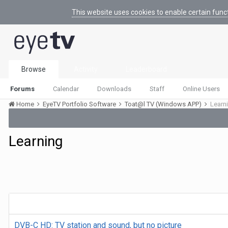
This website uses cookies to enable certain func
Browse
Activity
Leaderboard
Forums
Calendar
Downloads
Staff
Online Users
Home
EyeTV Portfolio Software
Toat@l TV (Windows APP)
Learn
Learning
DVB-C HD: TV station and sound, but no picture