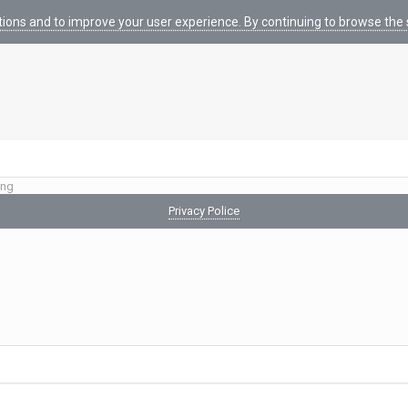
tions and to improve your user experience. By continuing to browse the s
ing
Privacy Police