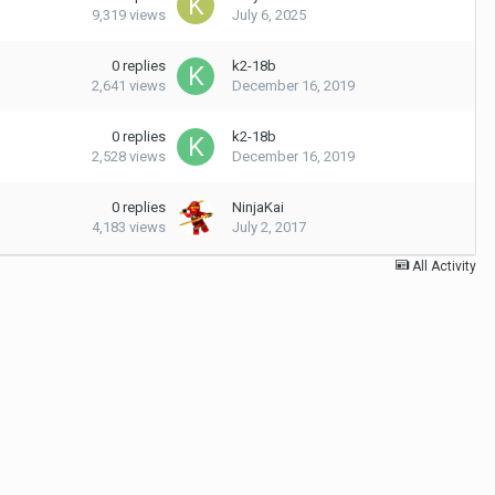
9,319
views
July 6, 2025
0
replies
k2-18b
2,641
views
December 16, 2019
0
replies
k2-18b
2,528
views
December 16, 2019
0
replies
NinjaKai
4,183
views
July 2, 2017
All Activity