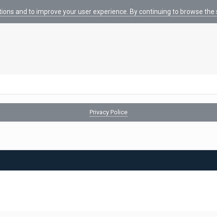
tions and to improve your user experience. By continuing to browse the s
Privacy Police