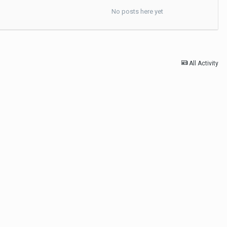
No posts here yet
All Activity