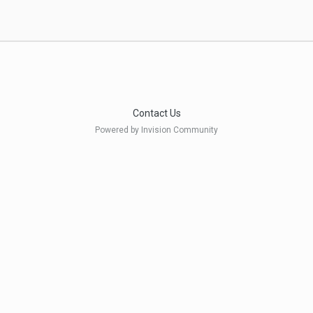
Contact Us
Powered by Invision Community