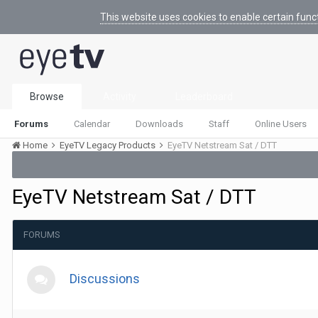
This website uses cookies to enable certain func
Browse
Activity
Leaderboard
Forums
Calendar
Downloads
Staff
Online Users
Home
EyeTV Legacy Products
EyeTV Netstream Sat / DTT
EyeTV Netstream Sat / DTT
FORUMS
Discussions