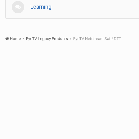
Learning
Home
EyeTV Legacy Products
EyeTV Netstream Sat / DTT