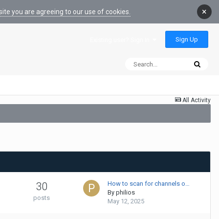
×
ite you are agreeing to our use of cookies.
Sign Up
Existing user? Sign In
All Activity
How to scan for channels o…
30
By
philios
posts
May 12, 2025