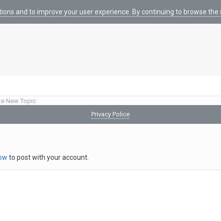
tions and to improve your user experience. By continuing to browse the s
te New Topic
Privacy Police
now
to post with your account.