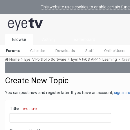
This website uses cookies to enable certain func
Browse
Activity
Leaderboard
Forums
Calendar
Downloads
Staff
Online Users
Home
EyeTV Portfolio Software
EyeTV tvOS APP
Learning
Crea
Create New Topic
You can post now and register later. If you have an account,
sign in 
Title
REQUIRED