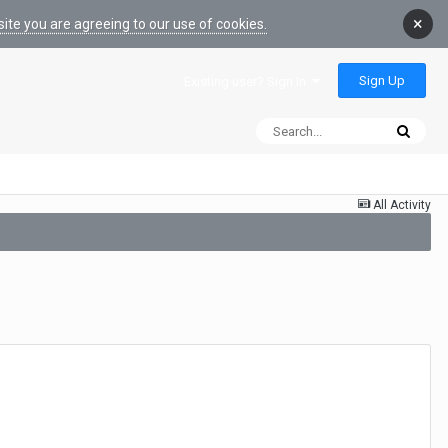
×
ite you are agreeing to our use of cookies.
Sign Up
Existing user? Sign In
All Activity