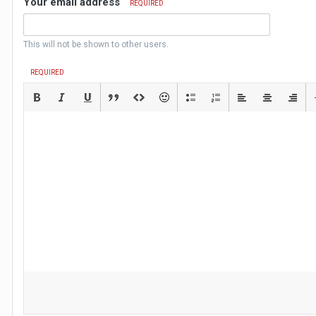
Your email address
REQUIRED
This will not be shown to other users.
REQUIRED