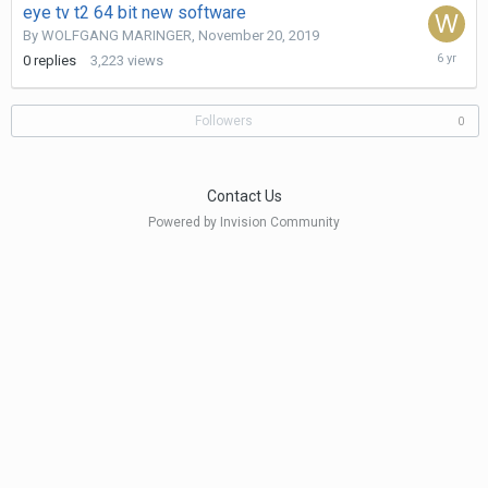
eye tv t2 64 bit new software
By
WOLFGANG MARINGER
,
November 20, 2019
Novembe
0
replies
3,223
views
20,
2019
Followers
0
Contact Us
Powered by Invision Community