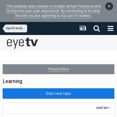
×
This website uses cookies to enable certain functions and
to improve your user experience. By continuing to browse
the site you are agreeing to our use of cookies.
EyeTV tvOS APP
Privacy Police
Learning
Start new topic
SORT BY