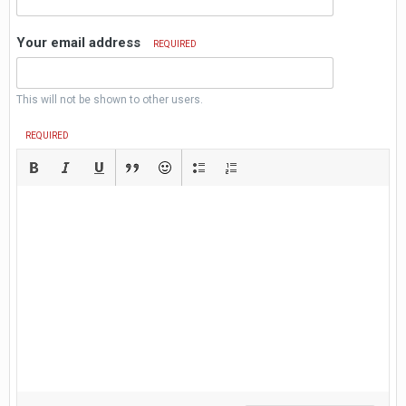
Your email address
REQUIRED
This will not be shown to other users.
REQUIRED