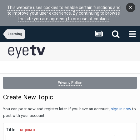
×
This website uses cookies to enable certain functions and
to improve your user experience. By continuing to browse
the site you are agreeing to our use of cookies.
Learning
Privacy Police
Create New Topic
You can post now and register later. If you have an account,
sign in now
to
post with your account.
Title
REQUIRED