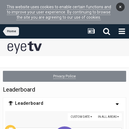
×
This website uses cookies to enable certain functions and
to improve your user experience. By continuing to browse
the site you are agreeing to our use of cookies.
Home
Privacy Police
Leaderboard
Leaderboard
CUSTOM DATE
IN ALL AREAS