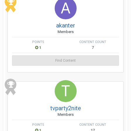
akanter
Members
POINTS
CONTENT COUNT
1
7
Find Content
tvparty2nite
Members
POINTS
CONTENT COUNT
1
17