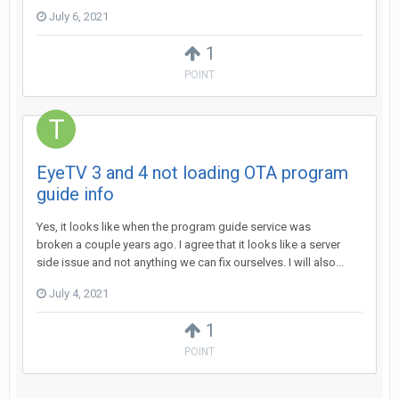
July 6, 2021
1
POINT
EyeTV 3 and 4 not loading OTA program
guide info
Yes, it looks like when the program guide service was
broken a couple years ago. I agree that it looks like a server
side issue and not anything we can fix ourselves. I will also...
July 4, 2021
1
POINT