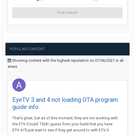
Find Content
POPULAR CONTENT
Showing content with the highest reputation on 07/06/2021 in all
areas
EyeTV 3 and 4 not loading OTA program
guide info
That's great, but as of this moment, they are not working with
the ETV-3 build 7528 I guess from your build that you have
ETV-4 I'll just wait to see if they get around to with ETV-3