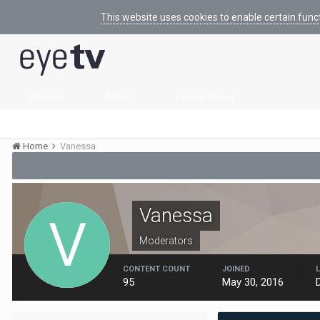
This website uses cookies to enable certain func
Browse
Activity
Leaderboard
Home
Vanessa
Vanessa
Moderators
CONTENT COUNT
JOINED
95
May 30, 2016