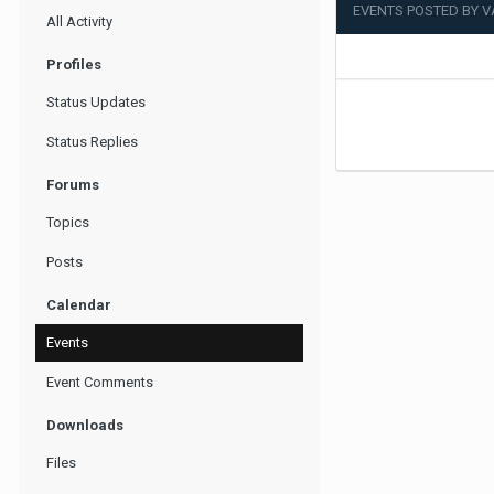
EVENTS POSTED BY 
All Activity
Profiles
Status Updates
Status Replies
Forums
Topics
Posts
Calendar
Events
Event Comments
Downloads
Files