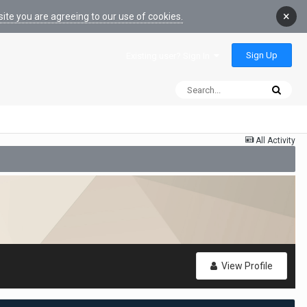
×
ite you are agreeing to our use of cookies.
Sign Up
Existing user? Sign In
All Activity
View Profile