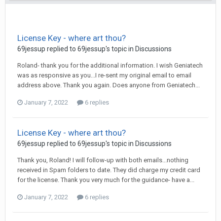
License Key - where art thou?
69jessup
replied to
69jessup
's topic in
Discussions
Roland- thank you for the additional information. I wish Geniatech
was as responsive as you...I re-sent my original email to email
address above. Thank you again. Does anyone from Geniatech...
January 7, 2022
6 replies
License Key - where art thou?
69jessup
replied to
69jessup
's topic in
Discussions
Thank you, Roland! I will follow-up with both emails...nothing
received in Spam folders to date. They did charge my credit card
for the license. Thank you very much for the guidance- have a...
January 7, 2022
6 replies