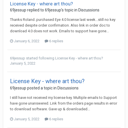
License Key - where art thou?
69jessup
replied to
69jessup
's topic in
Discussions
Thanks Roland..purchased Eye 4.0 license last week...still no key
received despite order confirmation. Also link in order doc to
download 4.0 does not work. Emails to support have gone...
January 6, 2022
6 replies
69jessup
started following
License Key - where art thou?
January 5, 2022
License Key - where art thou?
69jessup
posted a topic in
Discussions
I still have not received my license key. Multiple emails to Support
have gone unanswered. Link from the orders page results in error
to download software. Gave up & downloaded...
January 5, 2022
6 replies