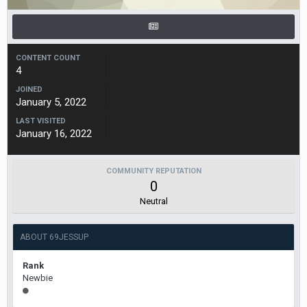
CONTENT COUNT
4
JOINED
January 5, 2022
LAST VISITED
January 16, 2022
COMMUNITY REPUTATION
0
Neutral
ABOUT 69JESSUP
Rank
Newbie