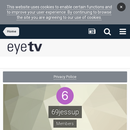
×
This website uses cookies to enable certain functions and
to improve your user experience. By continuing to browse
the site you are agreeing to our use of cookies.
Home
Privacy Police
69jessup
Members