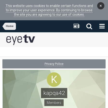
×
This website uses cookies to enable certain functions and
to improve your user experience. By continuing to browse
the site you are agreeing to our use of cookies.
Home
Privacy Police
kapqa42
Members