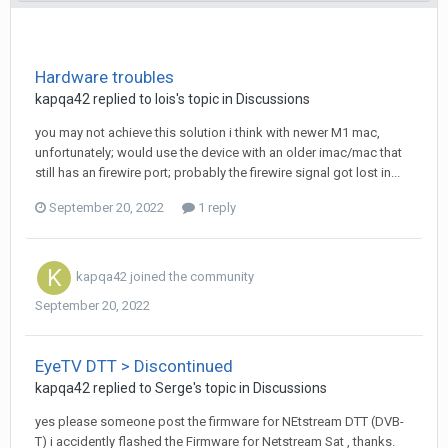
Hardware troubles
kapqa42
replied to
lois
's topic in
Discussions
you may not achieve this solution i think with newer M1 mac,
unfortunately; would use the device with an older imac/mac that
still has an firewire port; probably the firewire signal got lost in...
September 20, 2022
1 reply
kapqa42
joined the community
September 20, 2022
EyeTV DTT > Discontinued
kapqa42
replied to
Serge
's topic in
Discussions
yes please someone post the firmware for NEtstream DTT (DVB-
T) i accidently flashed the Firmware for Netstream Sat , thanks.