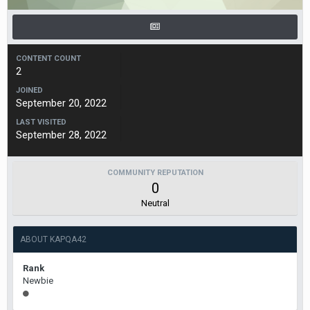
CONTENT COUNT
2
JOINED
September 20, 2022
LAST VISITED
September 28, 2022
COMMUNITY REPUTATION
0
Neutral
ABOUT KAPQA42
Rank
Newbie