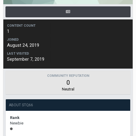
CONTENT COUNT
1
JOINED
August 24, 2019
LAST VISITED
September 7, 2019
COMMUNITY REPUTATION
0
Neutral
ABOUT STQ66
Rank
Newbie