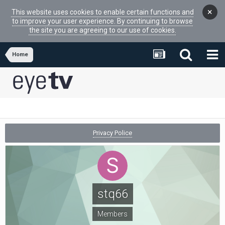
×
This website uses cookies to enable certain functions and
to improve your user experience. By continuing to browse
the site you are agreeing to our use of cookies.
Home
Privacy Police
stq66
Members