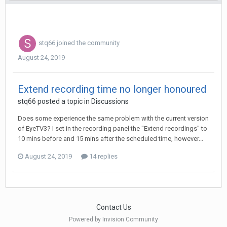
stq66
joined the community
August 24, 2019
Extend recording time no longer honoured
stq66
posted a topic in
Discussions
Does some experience the same problem with the current version
of EyeTV3? I set in the recording panel the "Extend recordings" to
10 mins before and 15 mins after the scheduled time, however...
August 24, 2019
14 replies
Contact Us
Powered by Invision Community