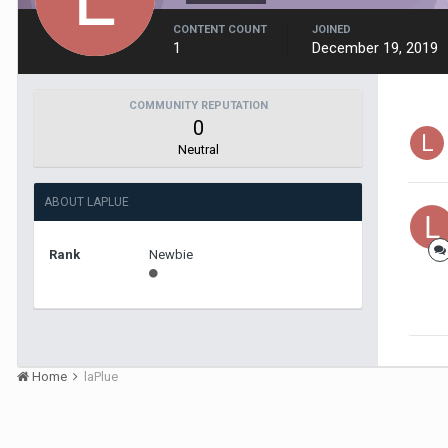
CONTENT COUNT
JOINED
1
December 19, 2019
COMMUNITY REPUTATION
0
Neutral
ABOUT LAPLUE
Rank
Newbie
Home
laPlue