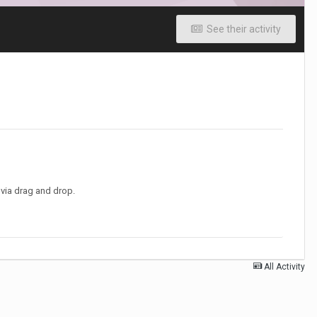
See their activity
t via drag and drop.
All Activity