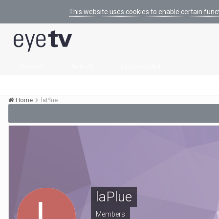
This website uses cookies to enable certain func
Browse
Activity
Leaderboard
Home
laPlue
laPlue
Members