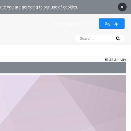
×
ite you are agreeing to our use of cookies.
Sign Up
Existing user? Sign In
All Activity