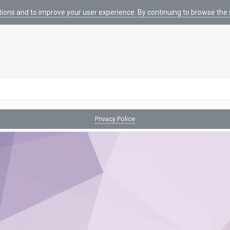
tions and to improve your user experience. By continuing to browse the s
Privacy Police