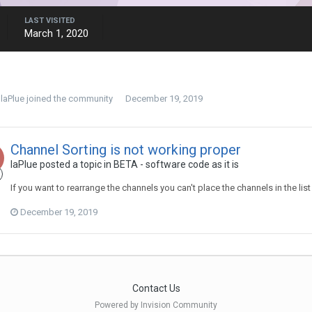
LAST VISITED
March 1, 2020
laPlue
joined the community
December 19, 2019
Channel Sorting is not working proper
laPlue
posted a topic in
BETA - software code as it is
If you want to rearrange the channels you can't place the channels in the lis
December 19, 2019
Contact Us
Powered by Invision Community