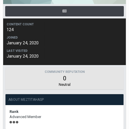
CONTENT COUNT
124
JOINED
January 24, 2020
LAST VISITED
January 24, 2020
COMMUNITY REPUTATION
0
Neutral
ABOUT MEZTITAHASP
Rank
Advanced Member