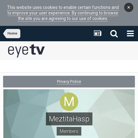
×
This website uses cookies to enable certain functions and
to improve your user experience. By continuing to browse
the site you are agreeing to our use of cookies.
Home
Privacy Police
MeztitaHasp
Members