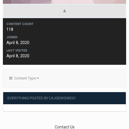
CONTENT COUNT
118
JOINED
April 8, 2020
LAST VISITED
April 8, 2020
Content Type
EVERYTHING POSTED BY LKJGEWGWE01
Contact Us