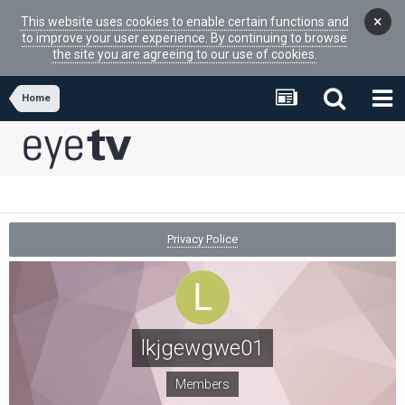
×
This website uses cookies to enable certain functions and
to improve your user experience. By continuing to browse
the site you are agreeing to our use of cookies.
Home
Privacy Police
lkjgewgwe01
Members