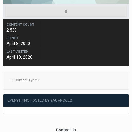
CONTENT COUNT
2,539
JOINED
April 8, 2020
LAST VISITED
April 10, 2020
Content Type
EVERYTHING POSTED BY 9AUVROCEQ
Contact Us