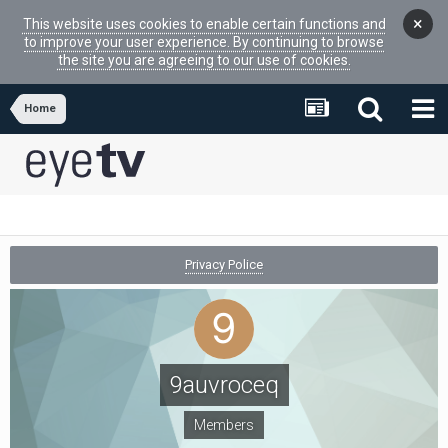
×
This website uses cookies to enable certain functions and
to improve your user experience. By continuing to browse
the site you are agreeing to our use of cookies.
Home
Privacy Police
9auvroceq
Members