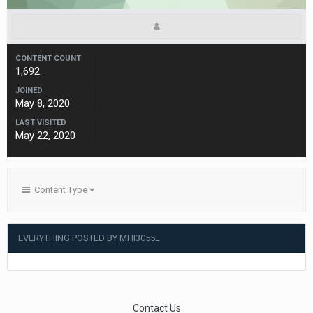
CONTENT COUNT
1,692
JOINED
May 8, 2020
LAST VISITED
May 22, 2020
Content Type
EVERYTHING POSTED BY MHI3055L
Contact Us