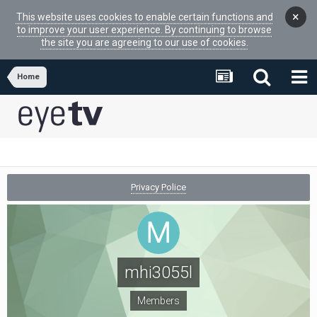
×
This website uses cookies to enable certain functions and
to improve your user experience. By continuing to browse
the site you are agreeing to our use of cookies.
Home
Privacy Police
mhi3055l
Members