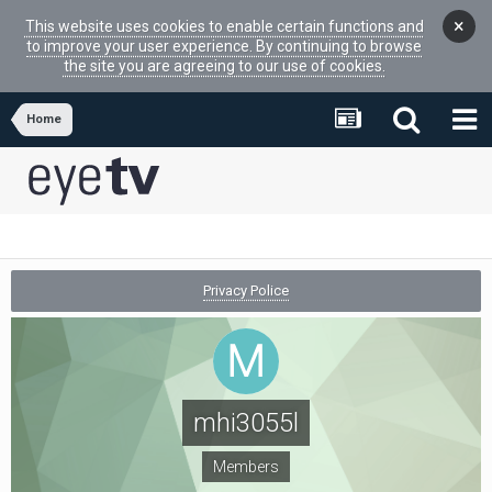
×
This website uses cookies to enable certain functions and
to improve your user experience. By continuing to browse
the site you are agreeing to our use of cookies.
Home
Privacy Police
mhi3055l
Members