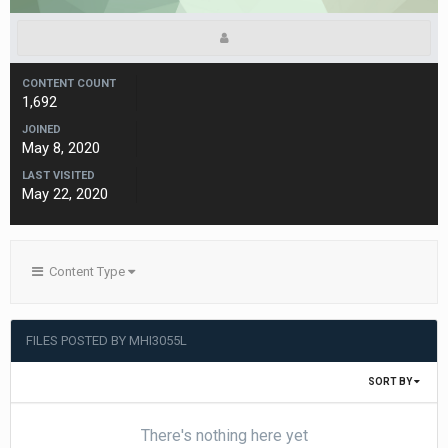
CONTENT COUNT
1,692
JOINED
May 8, 2020
LAST VISITED
May 22, 2020
Content Type
FILES POSTED BY MHI3055L
SORT BY
There's nothing here yet