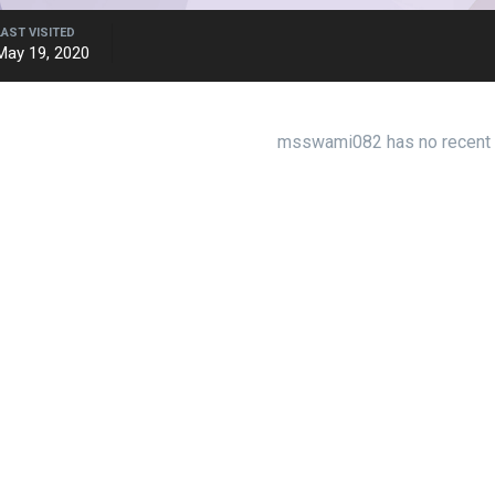
LAST VISITED
May 19, 2020
msswami082 has no recent a