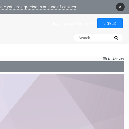
×
ite you are agreeing to our use of cookies.
Sign Up
Existing user? Sign In
All Activity