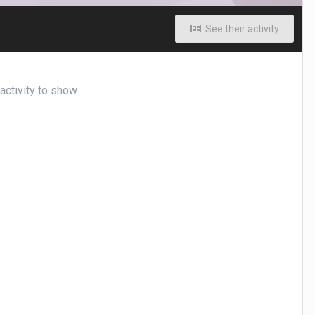
See their activity
ctivity to show