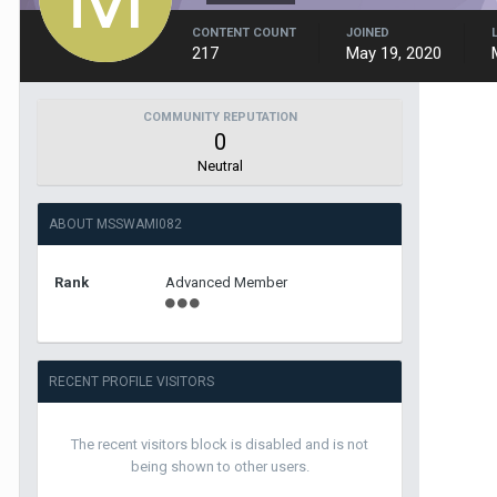
CONTENT COUNT
JOINED
217
May 19, 2020
COMMUNITY REPUTATION
0
Neutral
ABOUT MSSWAMI082
Rank
Advanced Member
RECENT PROFILE VISITORS
The recent visitors block is disabled and is not
being shown to other users.