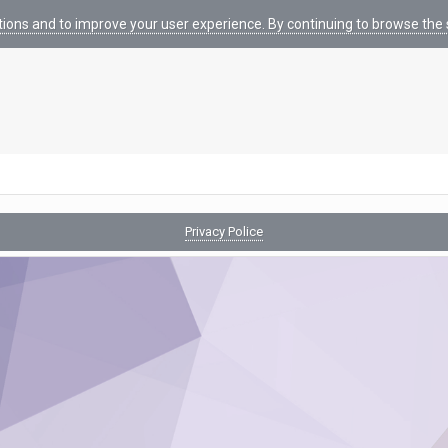
tions and to improve your user experience. By continuing to browse the s
Privacy Police