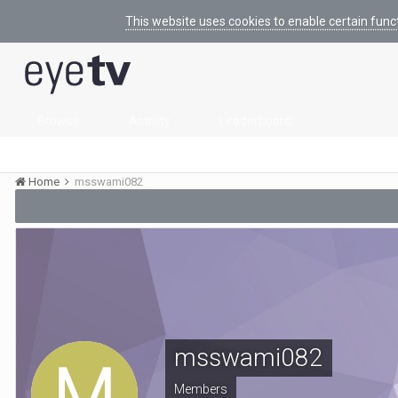
This website uses cookies to enable certain func
Browse
Activity
Leaderboard
Home
msswami082
msswami082
Members