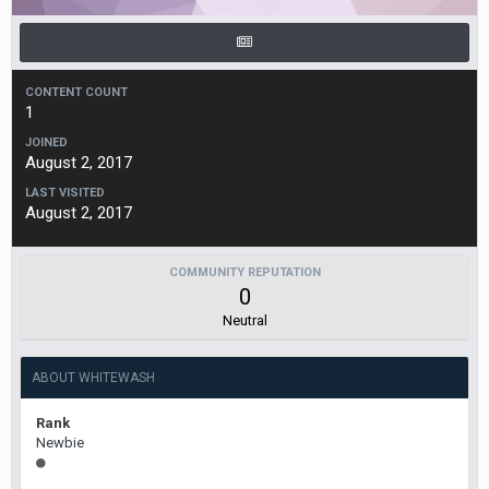
CONTENT COUNT
1
JOINED
August 2, 2017
LAST VISITED
August 2, 2017
COMMUNITY REPUTATION
0
Neutral
ABOUT WHITEWASH
Rank
Newbie