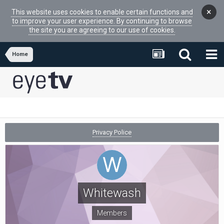
×
This website uses cookies to enable certain functions and
to improve your user experience. By continuing to browse
the site you are agreeing to our use of cookies.
Home
Privacy Police
Whitewash
Members