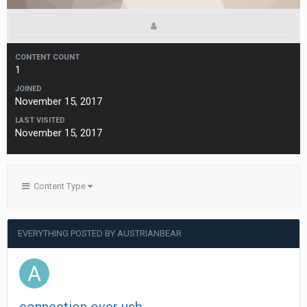
CONTENT COUNT
1
JOINED
November 15, 2017
LAST VISITED
November 15, 2017
Content Type
EVERYTHING POSTED BY AUSTRIANBEAR