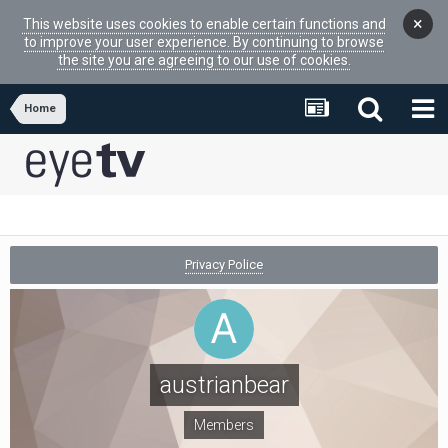
×
This website uses cookies to enable certain functions and
to improve your user experience. By continuing to browse
the site you are agreeing to our use of cookies.
Home
Privacy Police
austrianbear
Members