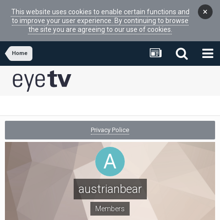
×
This website uses cookies to enable certain functions and
to improve your user experience. By continuing to browse
the site you are agreeing to our use of cookies.
Home
Privacy Police
austrianbear
Members