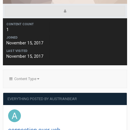
CONTENT COUNT
1
JOINED
November 15, 2017
LAST VISITED
November 15, 2017
Content Type
EVERYTHING POSTED BY AUSTRIANBEAR