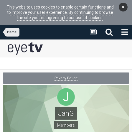
×
This website uses cookies to enable certain functions and
to improve your user experience. By continuing to browse
the site you are agreeing to our use of cookies.
Home
Privacy Police
JanG
Members