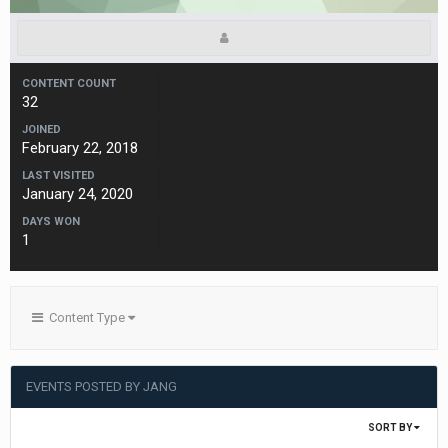
CONTENT COUNT
32
JOINED
February 22, 2018
LAST VISITED
January 24, 2020
DAYS WON
1
Content Type
EVENTS POSTED BY JANG
SORT BY