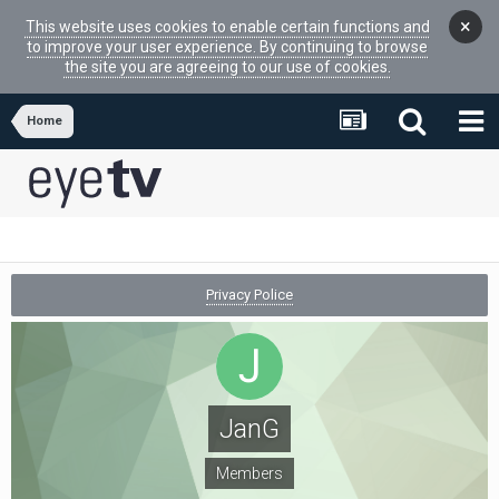
×
This website uses cookies to enable certain functions and
to improve your user experience. By continuing to browse
the site you are agreeing to our use of cookies.
Home
Privacy Police
JanG
Members