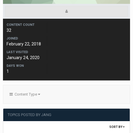
CONTENT COUNT
32
JOINED
February 22, 2018
LAST VISITED
January 24, 2020
DAYS WON
1
Content Type
TOPICS POSTED BY JANG
SORT BY