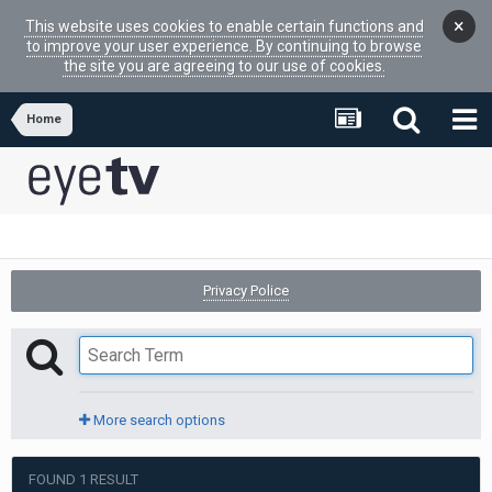
×
This website uses cookies to enable certain functions and
to improve your user experience. By continuing to browse
the site you are agreeing to our use of cookies.
Home
Privacy Police
More search options
FOUND 1 RESULT