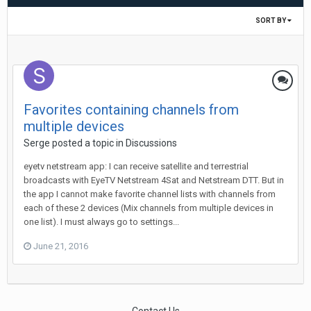
SORT BY
Favorites containing channels from
multiple devices
Serge
posted a topic in
Discussions
eyetv netstream app: I can receive satellite and terrestrial
broadcasts with EyeTV Netstream 4Sat and Netstream DTT. But in
the app I cannot make favorite channel lists with channels from
each of these 2 devices (Mix channels from multiple devices in
one list). I must always go to settings...
June 21, 2016