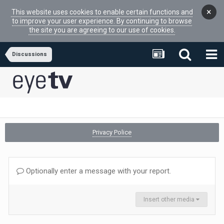
×
This website uses cookies to enable certain functions and
to improve your user experience. By continuing to browse
the site you are agreeing to our use of cookies.
Discussions
Privacy Police
Optionally enter a message with your report.
Insert other media