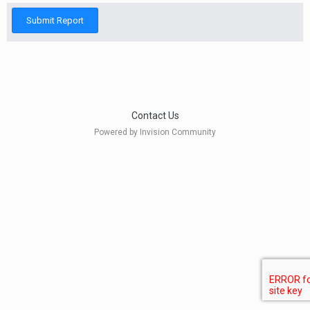
Submit Report
Contact Us
Powered by Invision Community