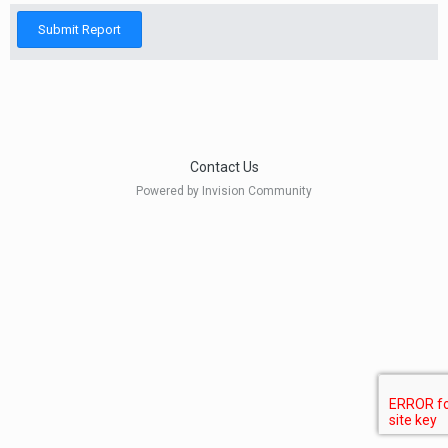
Submit Report
Contact Us
Powered by Invision Community