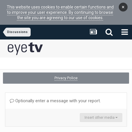
×
This website uses cookies to enable certain functions and
to improve your user experience. By continuing to browse
the site you are agreeing to our use of cookies.
Discussions
Privacy Police
Optionally enter a message with your report.
Insert other media