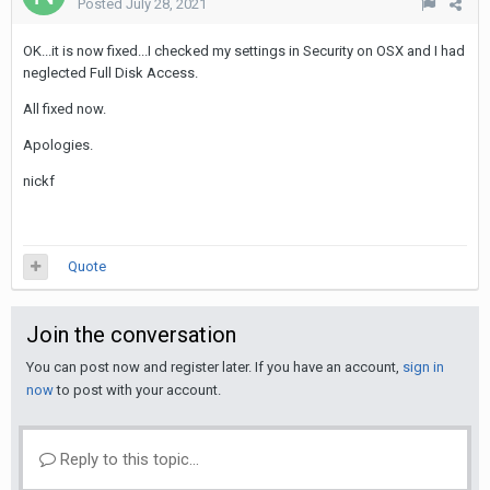
Posted
July 28, 2021
OK...it is now fixed...I checked my settings in Security on OSX and I had
neglected Full Disk Access.
All fixed now.
Apologies.
nickf
Quote
Join the conversation
You can post now and register later. If you have an account,
sign in
now
to post with your account.
Reply to this topic...