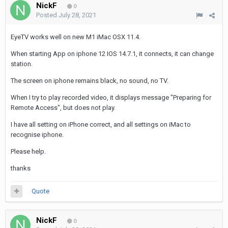
NickF
0
Posted
July 28, 2021
EyeTV works well on new M1 iMac OSX 11.4.
When starting App on iphone 12 IOS 14.7.1, it connects, it can change
station.
The screen on iphone remains black, no sound, no TV.
When I try to play recorded video, it displays message "Preparing for
Remote Access", but does not play.
I have all setting on iPhone correct, and all settings on iMac to
recognise iphone.
Please help.
thanks
Quote
NickF
0