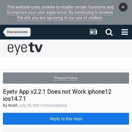
×
This website uses cookies to enable certain functions and
to improve your user experience. By continuing to browse
the site you are agreeing to our use of cookies.
Discussions
Privacy Police
Eyetv App v2.2.1 Does not Work iphone12
ios14.7.1
By
NickF
,
July 28, 2021
in
Discussions
Reply to this topic