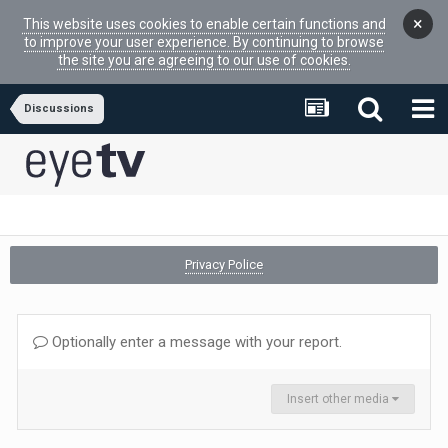
×
This website uses cookies to enable certain functions and
to improve your user experience. By continuing to browse
the site you are agreeing to our use of cookies.
Discussions
Privacy Police
Optionally enter a message with your report.
Insert other media