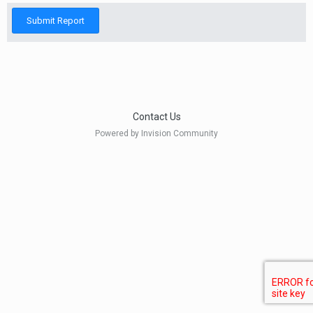
Submit Report
Contact Us
Powered by Invision Community