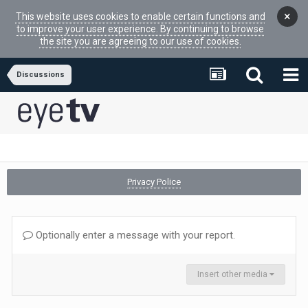
×
This website uses cookies to enable certain functions and
to improve your user experience. By continuing to browse
the site you are agreeing to our use of cookies.
Discussions
Privacy Police
Optionally enter a message with your report.
Insert other media