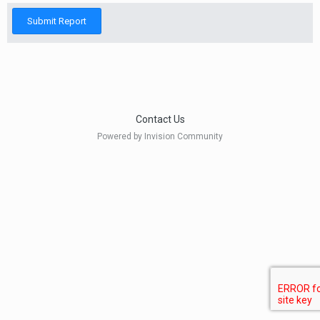
Submit Report
Contact Us
Powered by Invision Community