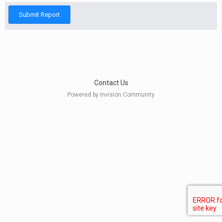
Submit Report
Contact Us
Powered by Invision Community