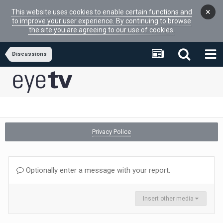
×
This website uses cookies to enable certain functions and
to improve your user experience. By continuing to browse
the site you are agreeing to our use of cookies.
Discussions
Privacy Police
Optionally enter a message with your report.
Insert other media