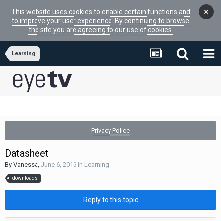
×
This website uses cookies to enable certain functions and
to improve your user experience. By continuing to browse
the site you are agreeing to our use of cookies.
Learning
Privacy Police
Datasheet
By
Vanessa
,
June 6, 2016
in
Learning
downloads
Reply to this topic