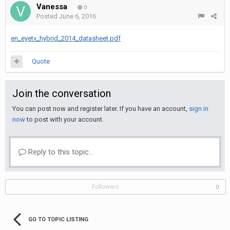
Vanessa
0
Posted
June 6, 2016
en_eyetv_hybrid_2014_datasheet.pdf
Quote
Join the conversation
You can post now and register later. If you have an account,
sign in
now
to post with your account.
Reply to this topic...
Followers
0
GO TO TOPIC LISTING