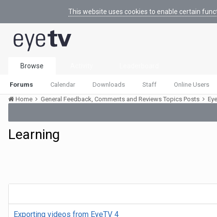
This website uses cookies to enable certain func
Browse
Activity
Leaderboard
Forums
Calendar
Downloads
Staff
Online Users
Home
General Feedback, Comments and Reviews Topics Posts
Ey
Learning
Exporting videos from EyeTV 4