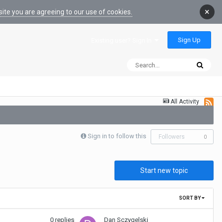
×
ite you are agreeing to our use of cookies.
Sign Up
Existing user? Sign In
All Activity
Sign in to follow this
Followers
0
Start new topic
SORT BY
0
replies
Dan Sczygelski