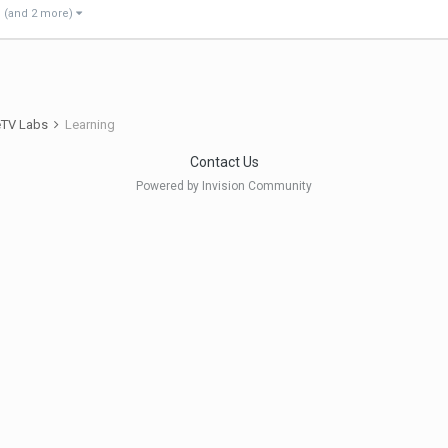
(and 2 more)
eTV Labs
Learning
Contact Us
Powered by Invision Community