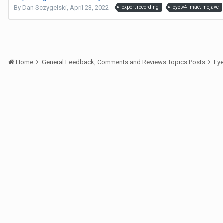
By
Dan Sczygelski
,
April 23, 2022
export recording
eyetv4; mac; mojave
Home
General Feedback, Comments and Reviews Topics Posts
Ey