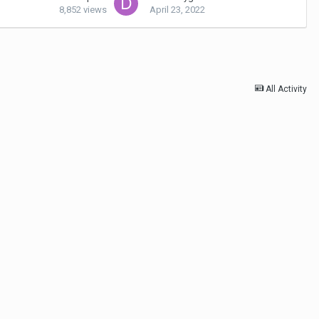
8,852
views
April 23, 2022
All Activity