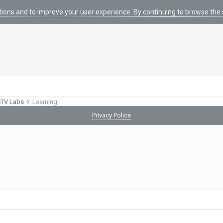
tions and to improve your user experience. By continuing to browse the s
eTV Labs
Learning
Privacy Police