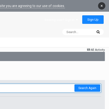
×
ite you are agreeing to our use of cookies.
Sign Up
Existing user? Sign In
All Activity
Search Again