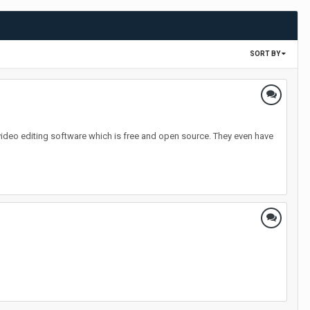
SORT BY
video editing software which is free and open source. They even have