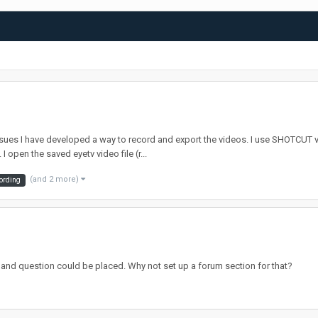
ssues I have developed a way to record and export the videos. I use SHOTCUT 
 open the saved eyetv video file (r...
(and 2 more)
cording
 and question could be placed. Why not set up a forum section for that?