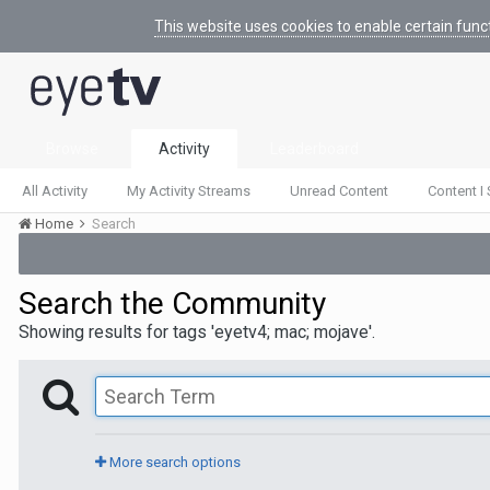
This website uses cookies to enable certain func
Browse
Activity
Leaderboard
All Activity
My Activity Streams
Unread Content
Content I 
Home
Search
Search the Community
Showing results for tags 'eyetv4; mac; mojave'.
More search options