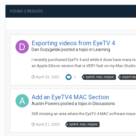
FOUND 2 RESULTS
Exporting videos from EyeTV 4
Dan Sczygelski
posted a topic in
Learning
I recently purchased EyeTV 4 and while it does have many i
an Apple Silicon version that is VERY fast on my Mac Studio. I
April 23, 2022
1
eyetv4; mac; mojave
export re
Add an EyeTV4 MAC Section
Austin Powers
posted a topic in
Discussions
Still missing an area where the EyeTV 4 MAC software issue
April 21, 2020
eyetv4; mac; mojave