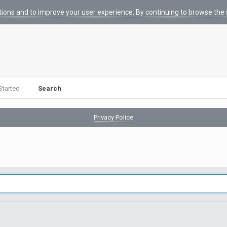
tions and to improve your user experience. By continuing to browse the s
Started
Search
Privacy Police