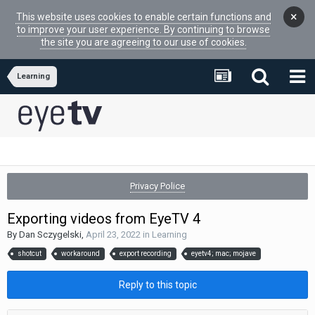
×
This website uses cookies to enable certain functions and
to improve your user experience. By continuing to browse
the site you are agreeing to our use of cookies.
Learning
Privacy Police
Exporting videos from EyeTV 4
By
Dan Sczygelski
,
April 23, 2022
in
Learning
shotcut
workaround
export recording
eyetv4; mac; mojave
Reply to this topic