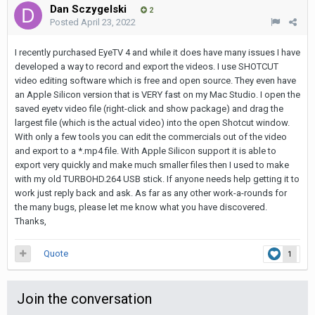
Dan Sczygelski
2
Posted
April 23, 2022
I recently purchased EyeTV 4 and while it does have many issues I have
developed a way to record and export the videos. I use SHOTCUT
video editing software which is free and open source. They even have
an Apple Silicon version that is VERY fast on my Mac Studio. I open the
saved eyetv video file (right-click and show package) and drag the
largest file (which is the actual video) into the open Shotcut window.
With only a few tools you can edit the commercials out of the video
and export to a *.mp4 file. With Apple Silicon support it is able to
export very quickly and make much smaller files then I used to make
with my old TURBOHD.264 USB stick. If anyone needs help getting it to
work just reply back and ask. As far as any other work-a-rounds for
the many bugs, please let me know what you have discovered.
Thanks,
Quote
1
Join the conversation