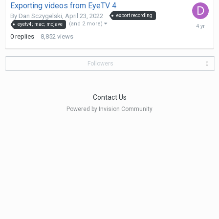
Exporting videos from EyeTV 4
By
Dan Sczygelski
,
April 23, 2022
export recording
April
(and 2 more)
eyetv4; mac; mojave
23,
0
replies
8,852
views
2022
Followers
0
Contact Us
Powered by Invision Community