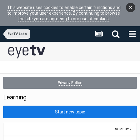
×
This website uses cookies to enable certain functions and
to improve your user experience. By continuing to browse
the site you are agreeing to our use of cookies.
EyeTV Labs
Privacy Police
Learning
Start new topic
SORT BY