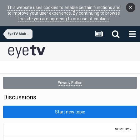
×
This website uses cookies to enable certain functions and
to improve your user experience. By continuing to browse
the site you are agreeing to our use of cookies.
EyeTV Mobile
Privacy Police
Discussions
Start new topic
SORT BY