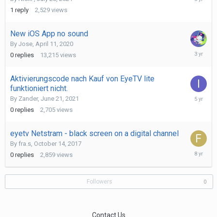
28,
1
reply
2,529
views
2021
New iOS App no sound
By
Jose
,
April 11, 2020
June
0
replies
13,215
views
20,
2023
Aktivierungscode nach Kauf von EyeTV lite
funktioniert nicht.
June
By
Zander
,
June 21, 2021
30,
0
replies
2,705
views
2021
eyetv Netstram - black screen on a digital channel
By
fra.s
,
October 14, 2017
October
0
replies
2,859
views
14,
2017
Followers
0
Contact Us