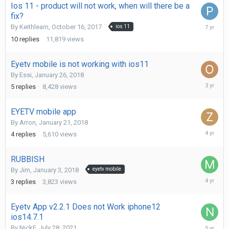
Ios 11 - product will not work, when will there be a
fix?
April
By
Keithleam
,
October 16, 2017
ios 11
22,
10
replies
11,819
views
2019
Eyetv mobile is not working with ios11
By
Essi
,
January 26, 2018
January
5
replies
8,428
views
12,
2023
EYETV mobile app
By
Arron
,
January 21, 2018
April
4
replies
5,610
views
26,
2022
RUBBISH
By
Jim
,
January 3, 2018
eyetv mobile
Septemb
3
replies
3,823
views
16,
2021
Eyetv App v2.2.1 Does not Work iphone12
ios14.7.1
July
By
NickF
,
July 28, 2021