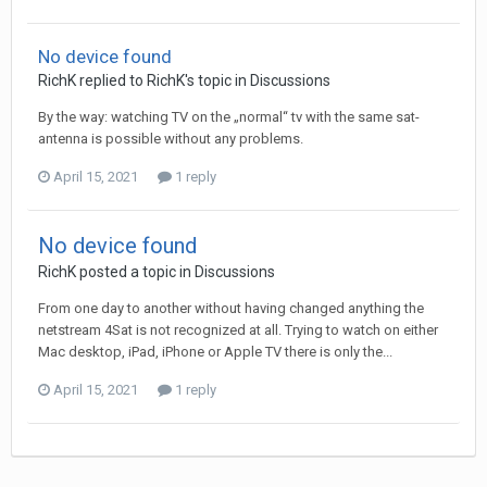
No device found
RichK
replied to
RichK
's topic in
Discussions
By the way: watching TV on the „normal“ tv with the same sat-
antenna is possible without any problems.
April 15, 2021
1 reply
No device found
RichK
posted a topic in
Discussions
From one day to another without having changed anything the
netstream 4Sat is not recognized at all. Trying to watch on either
Mac desktop, iPad, iPhone or Apple TV there is only the...
April 15, 2021
1 reply