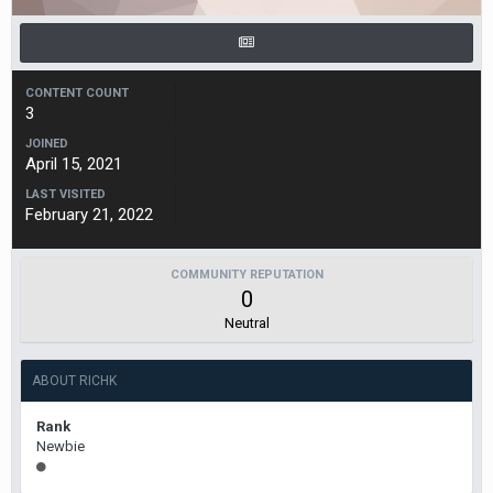
CONTENT COUNT
3
JOINED
April 15, 2021
LAST VISITED
February 21, 2022
COMMUNITY REPUTATION
0
Neutral
ABOUT RICHK
Rank
Newbie