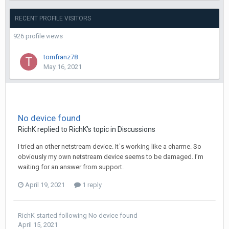
RECENT PROFILE VISITORS
926 profile views
tomfranz78
May 16, 2021
No device found
RichK
replied to
RichK
's topic in
Discussions
I tried an other netstream device. Itˋs working like a charme. So
obviously my own netstream device seems to be damaged. I’m
waiting for an answer from support.
April 19, 2021
1 reply
RichK
started following
No device found
April 15, 2021