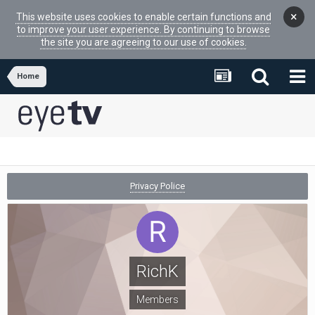
×
This website uses cookies to enable certain functions and
to improve your user experience. By continuing to browse
the site you are agreeing to our use of cookies.
Home
Privacy Police
RichK
Members