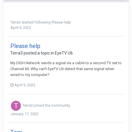
Terra3
started following
Please help
April 9, 2022
Please help
Terra3
posted a topic in
EyeTV U6
My DISH Network sends a signal via a cable to a second TV set to
Channel 60. Why can't EyeTV U6 detect that same signal when
wired to my computer?
April 9, 2022
Terra3
joined the community
January 17, 2022