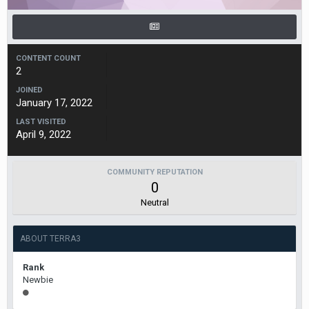
CONTENT COUNT
2
JOINED
January 17, 2022
LAST VISITED
April 9, 2022
COMMUNITY REPUTATION
0
Neutral
ABOUT TERRA3
Rank
Newbie