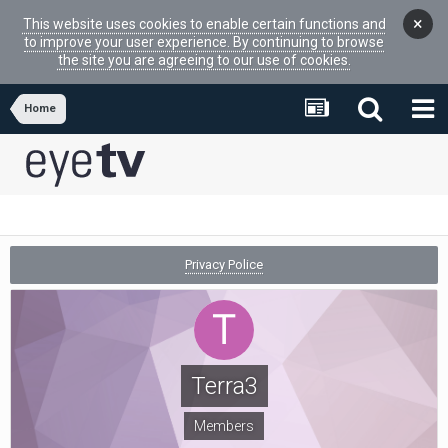
×
This website uses cookies to enable certain functions and
to improve your user experience. By continuing to browse
the site you are agreeing to our use of cookies.
Home
Privacy Police
Terra3
Members