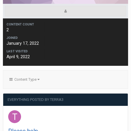
CONTENT COUNT
2
JOINED
January 17, 2022
LAST VISITED
April 9, 2022
Content Type
EVERYTHING POSTED BY TERRA3