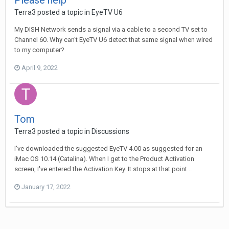
Please help
Terra3
posted a topic in
EyeTV U6
My DISH Network sends a signal via a cable to a second TV set to
Channel 60. Why can't EyeTV U6 detect that same signal when wired
to my computer?
April 9, 2022
Tom
Terra3
posted a topic in
Discussions
I've downloaded the suggested EyeTV 4.00 as suggested for an
iMac OS 10.14 (Catalina). When I get to the Product Activation
screen, I've entered the Activation Key. It stops at that point...
January 17, 2022