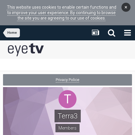
×
This website uses cookies to enable certain functions and
to improve your user experience. By continuing to browse
the site you are agreeing to our use of cookies.
Home
Privacy Police
Terra3
Members