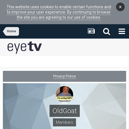
×
This website uses cookies to enable certain functions and
to improve your user experience. By continuing to browse
the site you are agreeing to our use of cookies.
Home
Privacy Police
OldGoat
Members