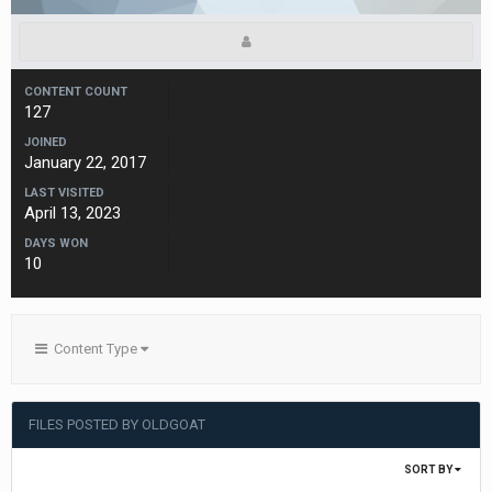
CONTENT COUNT
127
JOINED
January 22, 2017
LAST VISITED
April 13, 2023
DAYS WON
10
Content Type
FILES POSTED BY OLDGOAT
SORT BY