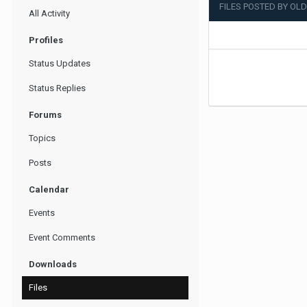
FILES POSTED BY OL
All Activity
Profiles
Status Updates
Status Replies
Forums
Topics
Posts
Calendar
Events
Event Comments
Downloads
Files