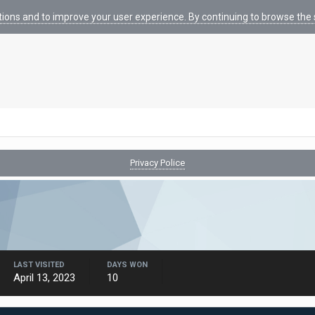
tions and to improve your user experience. By continuing to browse the s
Privacy Police
LAST VISITED
DAYS WON
April 13, 2023
10