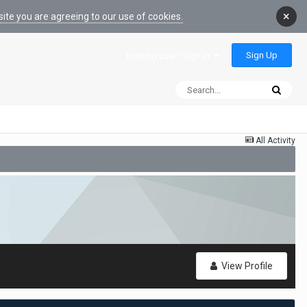
×
ite you are agreeing to our use of cookies.
Sign Up
Existing user? Sign In
All Activity
View Profile