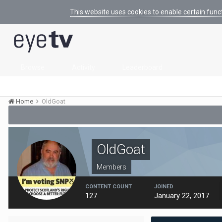
This website uses cookies to enable certain func
Browse
Activity
Leaderboard
Home
OldGoat
OldGoat
Members
CONTENT COUNT
JOINED
127
January 22, 2017