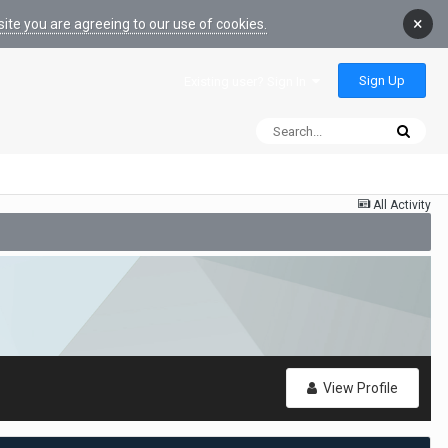
×
ite you are agreeing to our use of cookies.
Sign Up
Existing user? Sign In
All Activity
View Profile