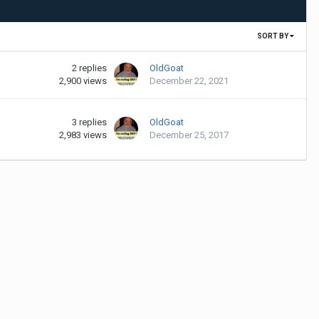
SORT BY
2
replies
OldGoat
2,900
views
December 22, 2021
3
replies
OldGoat
2,983
views
December 25, 2017