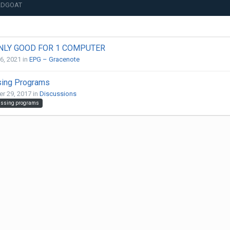
OLDGOAT
ONLY GOOD FOR 1 COMPUTER
26, 2021
in
EPG – Gracenote
sing Programs
r 29, 2017
in
Discussions
ssing programs