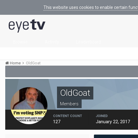
This website uses cookies to enable certain func
Browse
Activity
Leaderboard
Home
OldGoat
OldGoat
Members
CONTENT COUNT
JOINED
127
January 22, 2017