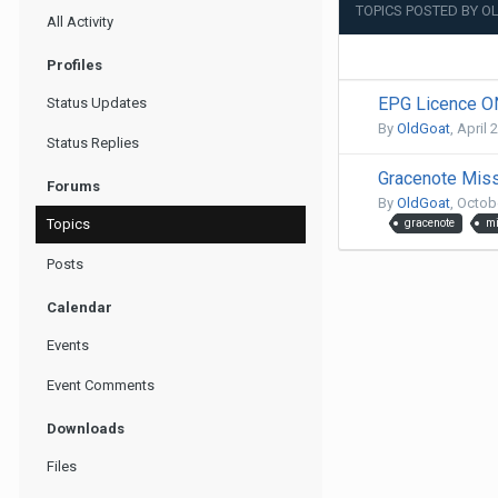
TOPICS POSTED BY 
All Activity
Profiles
EPG Licence 
Status Updates
By
OldGoat
,
April 
Status Replies
Gracenote Mis
Forums
By
OldGoat
,
Octobe
Topics
gracenote
mi
Posts
Calendar
Events
Event Comments
Downloads
Files