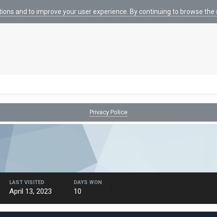
tions and to improve your user experience. By continuing to browse the s
Privacy Police
LAST VISITED
DAYS WON
April 13, 2023
10