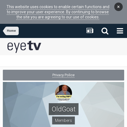
×
This website uses cookies to enable certain functions and
to improve your user experience. By continuing to browse
the site you are agreeing to our use of cookies.
Home
Privacy Police
OldGoat
Members