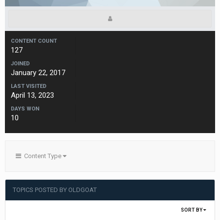
CONTENT COUNT
127
JOINED
January 22, 2017
LAST VISITED
April 13, 2023
DAYS WON
10
Content Type
TOPICS POSTED BY OLDGOAT
SORT BY