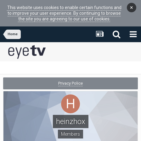
×
This website uses cookies to enable certain functions and
to improve your user experience. By continuing to browse
the site you are agreeing to our use of cookies.
Home
Privacy Police
heinzhox
Members