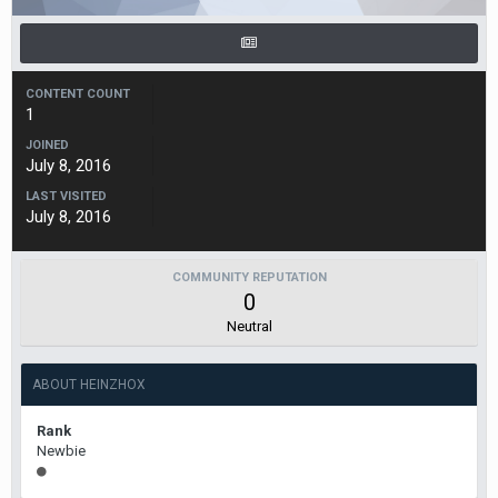
CONTENT COUNT
1
JOINED
July 8, 2016
LAST VISITED
July 8, 2016
COMMUNITY REPUTATION
0
Neutral
ABOUT HEINZHOX
Rank
Newbie