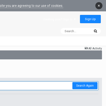
×
ite you are agreeing to our use of cookies.
Sign Up
Existing user? Sign In
All Activity
Search Again