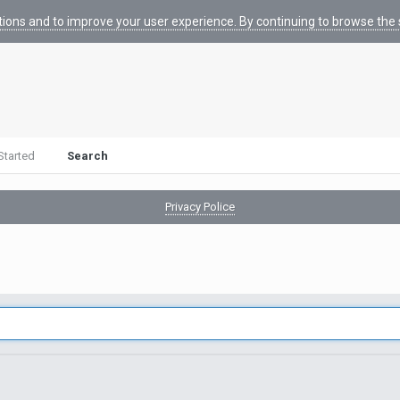
tions and to improve your user experience. By continuing to browse the s
Started
Search
Privacy Police