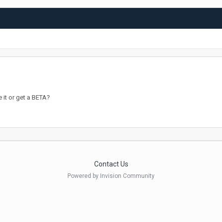
 it or get a BETA?
Contact Us
Powered by Invision Community