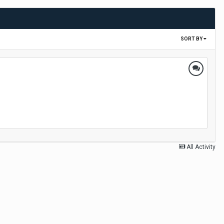
SORT BY
All Activity