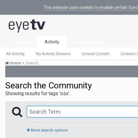
This website uses cookies to enable certain func
Browse
Activity
Leaderboard
All Activity
My Activity Streams
Unread Content
Content I 
Home
Search
Search the Community
Showing results for tags 'osx'.
More search options