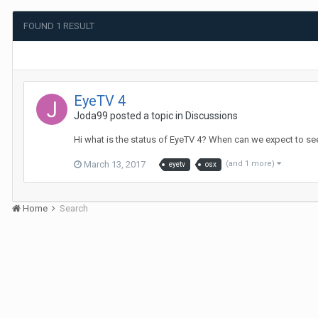
FOUND 1 RESULT
EyeTV 4
Joda99
posted a topic in
Discussions
Hi what is the status of EyeTV 4? When can we expect to see
March 13, 2017
(and 1 more)
eyetv
osx
Home
Search