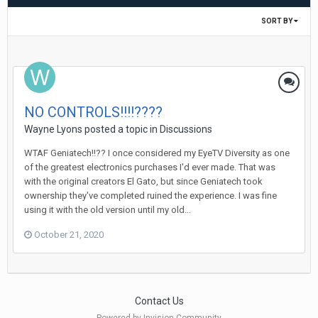
SORT BY
NO CONTROLS!!!!????
Wayne Lyons
posted a topic in
Discussions
WTAF Geniatech!!?? I once considered my EyeTV Diversity as one
of the greatest electronics purchases I'd ever made. That was
with the original creators El Gato, but since Geniatech took
ownership they've completed ruined the experience. I was fine
using it with the old version until my old...
October 21, 2020
Contact Us