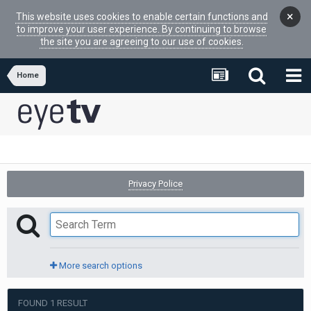
×
This website uses cookies to enable certain functions and
to improve your user experience. By continuing to browse
the site you are agreeing to our use of cookies.
Home
Privacy Police
More search options
FOUND 1 RESULT