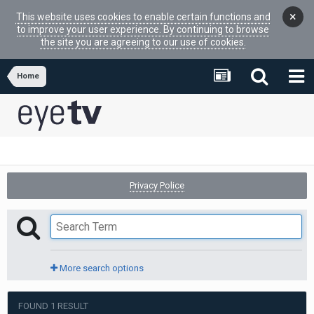
×
This website uses cookies to enable certain functions and
to improve your user experience. By continuing to browse
the site you are agreeing to our use of cookies.
Home
Privacy Police
More search options
FOUND 1 RESULT