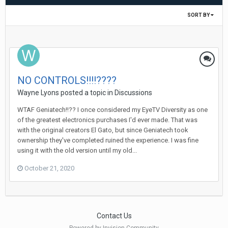
SORT BY
NO CONTROLS!!!!????
Wayne Lyons
posted a topic in
Discussions
WTAF Geniatech!!?? I once considered my EyeTV Diversity as one
of the greatest electronics purchases I'd ever made. That was
with the original creators El Gato, but since Geniatech took
ownership they've completed ruined the experience. I was fine
using it with the old version until my old...
October 21, 2020
Contact Us