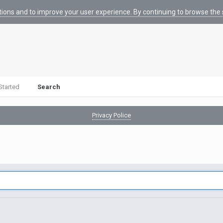
tions and to improve your user experience. By continuing to browse the s
Started
Search
Privacy Police