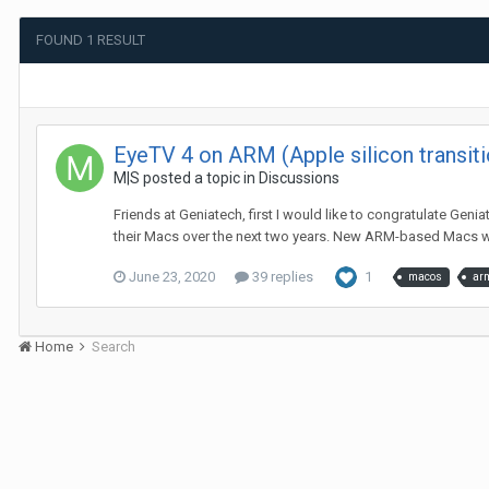
FOUND 1 RESULT
EyeTV 4 on ARM (Apple silicon transiti
M|S
posted a topic in
Discussions
Friends at Geniatech, first I would like to congratulate Gen
their Macs over the next two years. New ARM-based Macs wil
June 23, 2020
39 replies
1
macos
ar
Home
Search