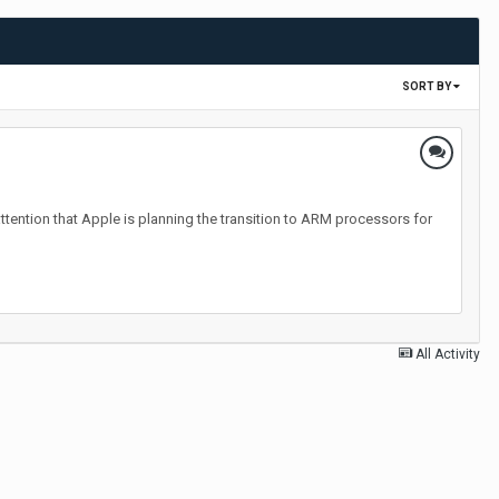
SORT BY
attention that Apple is planning the transition to ARM processors for
All Activity