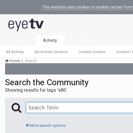
This website uses cookies to enable certain func
Browse
Activity
Leaderboard
All Activity
My Activity Streams
Unread Content
Content I 
Home
Search
Search the Community
Showing results for tags 'x86'.
More search options