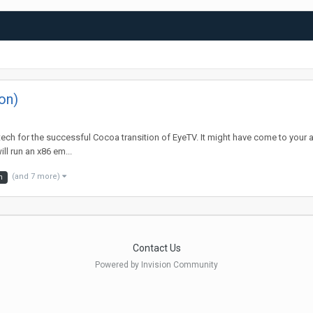
on)
iatech for the successful Cocoa transition of EyeTV. It might have come to your 
l run an x86 em...
(and 7 more)
m
Contact Us
Powered by Invision Community