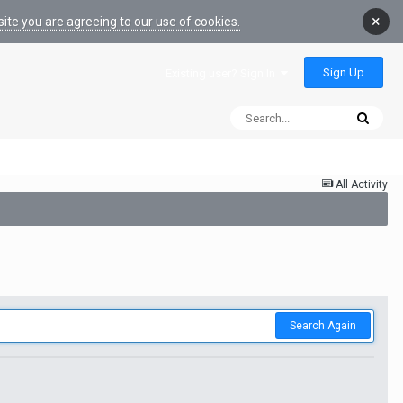
×
ite you are agreeing to our use of cookies.
Sign Up
Existing user? Sign In
All Activity
Search Again