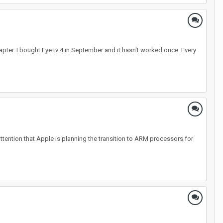
apter. I bought Eye tv 4 in September and it hasn't worked once. Every
attention that Apple is planning the transition to ARM processors for