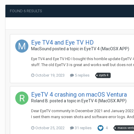
FOUND 6 RESULTS
Eye TV4 and Eye TV HD
MacSound
posted a topic in
EyeTV 4 (MacOSX APP)
Eye TV4 and Eye TV HD I bought this horrible update EyeTV 4, a
stuff. The old EyeTV 3 is great and works well but does not 
October 19, 2023
5 replies
eyetv 4
EyeTV 4 crashing on macOS Ventura
Roland B.
posted a topic in
EyeTV 4 (MacOSX APP)
Dear EyeTV community In December 2021 and January 2022 du
I sent them many screen shots and software error logs. And 
October 25, 2022
31 replies
4
macos vent