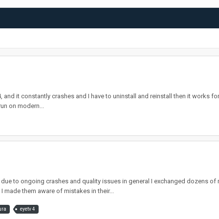
nd it constantly crashes and I have to uninstall and reinstall then it works for a
run on modern...
e to ongoing crashes and quality issues in general I exchanged dozens of m
I made them aware of mistakes in their...
ura
eyetv 4