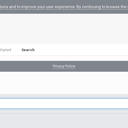
tions and to improve your user experience. By continuing to browse the s
Started
Search
Privacy Police