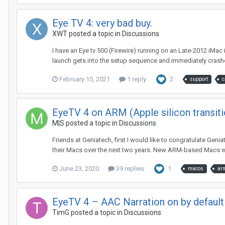
Eye TV 4: very bad buy.
XWT
posted a topic in
Discussions
I have an Eye tv 500 (Firewire) running on an Late-2012 iMac
launch gets into the setup sequence and immediately crashes
February 15, 2021
1 reply
2
support
c
EyeTV 4 on ARM (Apple silicon transiti
M|S
posted a topic in
Discussions
Friends at Geniatech, first I would like to congratulate Gen
their Macs over the next two years. New ARM-based Macs wil
June 23, 2020
39 replies
1
macos
ar
EyeTV 4 – AAC Narration on by default
TimG
posted a topic in
Discussions