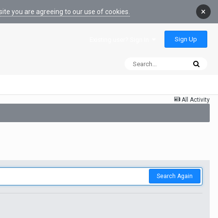
×
ite you are agreeing to our use of cookies.
Sign Up
Existing user? Sign In
All Activity
Search Again