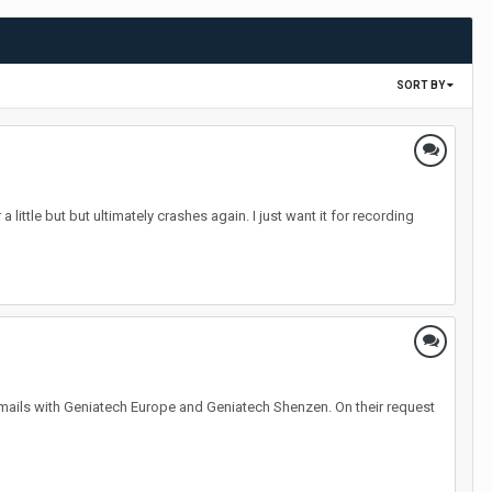
SORT BY
 little but but ultimately crashes again. I just want it for recording
ails with Geniatech Europe and Geniatech Shenzen. On their request