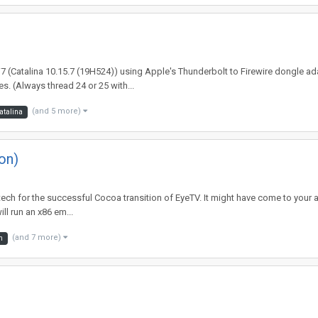
 i7 (Catalina 10.15.7 (19H524)) using Apple's Thunderbolt to Firewire dongle ad
. (Always thread 24 or 25 with...
(and 5 more)
atalina
on)
iatech for the successful Cocoa transition of EyeTV. It might have come to your 
l run an x86 em...
(and 7 more)
m