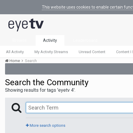
This website uses cookies to enable certain func
Browse
Activity
Leaderboard
All Activity
My Activity Streams
Unread Content
Content I 
Home
Search
Search the Community
Showing results for tags 'eyetv 4'.
More search options