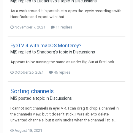
M|S
replied to
Ludacrisvp
's topic in
Discussions
As a workaround it is possible to open the .eyetv recordings with
HandBrake and export with that.
November 7, 2021
11 replies
EyeTV 4 with macOS Monterey?
M|S
replied to
Shagberg
's topic in
Discussions
Appears to be running the same as under Big Sur at first look.
October 26, 2021
46 replies
Sorting channels
M|S
posted a topic in
Discussions
I cannot sort channels in eyeTV 4. I can drag & drop a channel in
the channels view, but it doesn't stick. I was able to delete
unwanted channels, but it only sticks when the channel list is...
August 18, 2021