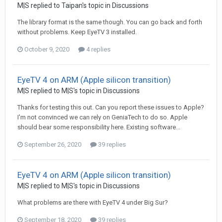
M|S
replied to
Taipan
's topic in
Discussions
The library format is the same though. You can go back and forth
without problems. Keep EyeTV 3 installed.
October 9, 2020
4 replies
EyeTV 4 on ARM (Apple silicon transition)
M|S
replied to
M|S
's topic in
Discussions
Thanks for testing this out. Can you report these issues to Apple?
I'm not convinced we can rely on GeniaTech to do so. Apple
should bear some responsibility here. Existing software...
September 26, 2020
39 replies
EyeTV 4 on ARM (Apple silicon transition)
M|S
replied to
M|S
's topic in
Discussions
What problems are there with EyeTV 4 under Big Sur?
September 18, 2020
39 replies