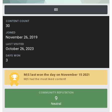
CONTENT COUNT
30
JOINED
November 26, 2019
LAST VISITED
October 26, 2023
DAYS WON
3
M|S last won the day on November 15 2021
M|S had the most liked content!
COMMUNITY REPUTATION
9
Neutral