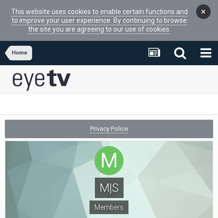
×
This website uses cookies to enable certain functions and
to improve your user experience. By continuing to browse
the site you are agreeing to our use of cookies.
Home
Privacy Police
M|S
Members