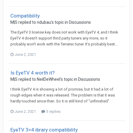
Compatibility
M|S
replied to
ndubau
's topic in
Discussions
The EyeTV 3 license key does not work with EyeTV 4, and I think
EyeTV 4 doesn't support third party tuners any more, so it
probably won't work with the Terratec tuner. It's probably best...
June 2, 2021
Is EyeTV 4 worth it?
M|S
replied to
NeilDeWheel
's topic in
Discussions
I think EyeTV 4 is showing a lot of promise, but it had a lot of
rough edges when it was released. The problem is that it was
hardly touched since then. So it is still kind of "unfinished".
June 2, 2021
3 replies
EyeTV 3>4 ibrary compatibility