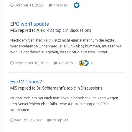
October 11, 2022
4 replies
1
EPG won't update
M|S
replied to
Alex_42
's topic in
Discussions
Nachdem Geniatech sich jetzt nicht einmal mehr um die letzte
wiederkehrende Einnahmequelle (EPG-Abo) kümmert, müssen wir
wohl leider davon ausgehen, dass dort die letzten Lichter...
September 18, 2022
4 replies
2
EyeTV Chaos?
M|S
replied to
Dr. Schiemann
's topic in
Discussions
Ist das Problem bei euch mittlerweile behoben? Ich kann wegen
des Serverfehlers ebenfalls keine Aktualisierung des EPGs
vornehmen.
August 12, 2022
23 replies