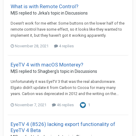
What is with Remote Control?
M|S
replied to
Jirka
's topic in
Discussions
Doesn't work for me either. Some buttons on the lower half of the
remote control have some effect, so it looks like they wanted to
implement it, but they haven't got it working apparently.
November 28, 2021
4 replies
EyeTV 4 with macOS Monterey?
M|S
replied to
Shagberg
's topic in
Discussions
Unfortunately it was EyeTV 3 that was the real abandonware.
Elgato didn't update it from Carbon to Cocoa for many many
years. Carbon was deprecated in 2012 and the writing on the...
November 7, 2021
46 replies
1
EyeTV 4 (8526) lacking export functionality of
EyeTV 4 Beta