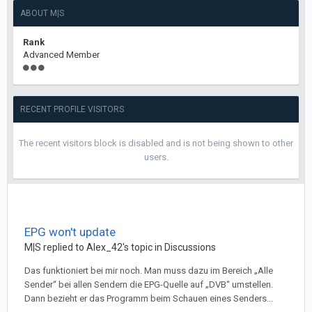
ABOUT M|S
Rank
Advanced Member
RECENT PROFILE VISITORS
The recent visitors block is disabled and is not being shown to other
users.
EPG won't update
M|S
replied to
Alex_42
's topic in
Discussions
Das funktioniert bei mir noch. Man muss dazu im Bereich „Alle
Sender“ bei allen Sendern die EPG-Quelle auf „DVB“ umstellen.
Dann bezieht er das Programm beim Schauen eines Senders...