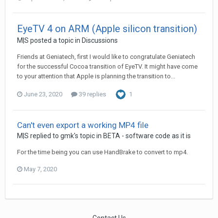
EyeTV 4 on ARM (Apple silicon transition)
M|S
posted a topic in
Discussions
Friends at Geniatech, first I would like to congratulate Geniatech
for the successful Cocoa transition of EyeTV. It might have come
to your attention that Apple is planning the transition to...
June 23, 2020
39 replies
1
Can't even export a working MP4 file
M|S
replied to
gmk
's topic in
BETA - software code as it is
For the time being you can use HandBrake to convert to mp4.
May 7, 2020