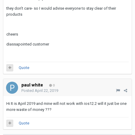
they don’t care- so I would advise everyone to stay clear of their
products
cheers
diassapointed customer
Quote
paul white
0
Posted
April 22, 2019
Hi It is April 2019 and mine will not work with ios12.2 will it just be one
more waste of money ???
Quote