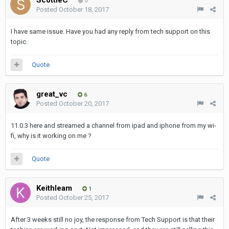
0
Posted
October 18, 2017
I have same issue. Have you had any reply from tech support on this
topic.
Quote
great_vc
6
Posted
October 20, 2017
11.0.3 here and streamed a channel from ipad and iphone from my wi-
fi, why is it working on me ?
Quote
Keithleam
1
Posted
October 25, 2017
After 3 weeks still no joy, the response from Tech Support is that their