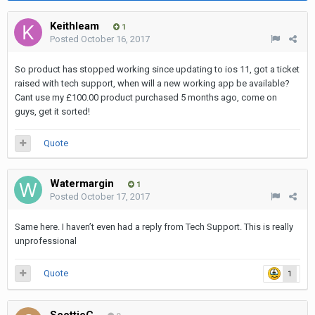
Keithleam
1
Posted
October 16, 2017
So product has stopped working since updating to ios 11, got a ticket
raised with tech support, when will a new working app be available?
Cant use my £100.00 product purchased 5 months ago, come on
guys, get it sorted!
Quote
Watermargin
1
Posted
October 17, 2017
Same here. I haven’t even had a reply from Tech Support. This is really
unprofessional
Quote
1
ScottieC