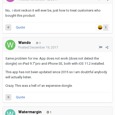
No, i dont reckon it will ever be, just how to treat customers who
bought this product.
Quote
1
Wando
0
Posted
December 19, 2017
Same problem for me. App does not work (does not detect the
dongle) on iPad 9.7"pro and iPhone SE, both with iOS 11.2 installed.
This app has not been updated since 2015 so I am doubtful anybody
will actually listen.
Crazy. This was a hell of an expensive dongle.
Quote
Watermargin
1