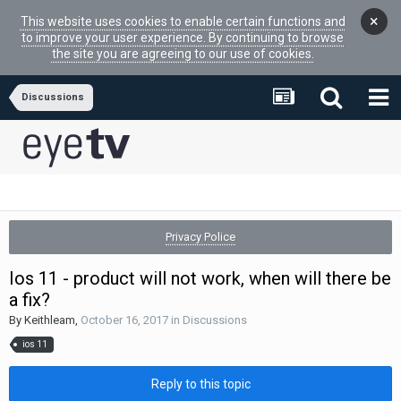
×
This website uses cookies to enable certain functions and
to improve your user experience. By continuing to browse
the site you are agreeing to our use of cookies.
Discussions
Privacy Police
Ios 11 - product will not work, when will there be
a fix?
By
Keithleam
,
October 16, 2017
in
Discussions
ios 11
Reply to this topic