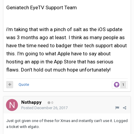
Geniatech EyeTV Support Team
i’m taking that with a pinch of salt as the iOS update
was 3 months ago at least. I think as many people as
have the time need to badger their tech support about
this. I’m going to what Apple have to say about
hosting an app in the App Store that has serious
flaws. Don’t hold out much hope unfortunately!
Quote
1
Nothappy
0
Posted
December 26, 2017
Just got given one of these for Xmas and instantly can’t use it. Logged
a ticket with elgato.