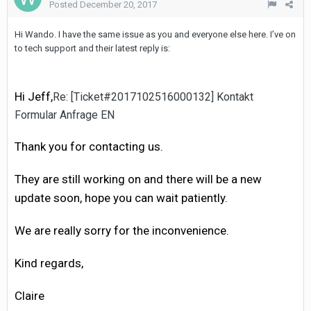
Posted
December 20, 2017
Hi Wando. I have the same issue as you and everyone else here. I’ve on
to tech support and their latest reply is:
Hi Jeff,
Re: [Ticket#2017102516000132] Kontakt
Formular Anfrage EN
Thank you for contacting us.
They are still working on and there will be a new
update soon, hope you can wait patiently.
We are really sorry for the inconvenience.
Kind regards,
Claire