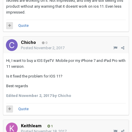
techies are working on it. Not impressed, and they are still selling this
product without any warning that it doesnt work on ios 11. Even less
impressed.
Quote
Chicho
0
Posted
November 2, 2017
Hi, I want to buy a IOS EyeTV Mobile por my iPhone 7 and iPad Pro with
11 version.
Is it fixed the problem for IOS 11?
Best regards
Edited
November 2, 2017
by Chicho
Quote
Keithleam
1
Posted
November 18, 2017