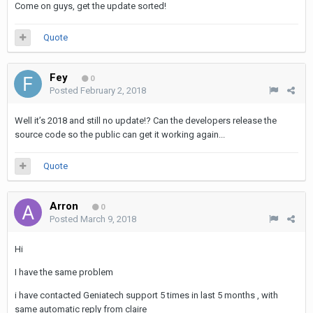
Come on guys, get the update sorted!
Quote
Fey
0
Posted
February 2, 2018
Well it’s 2018 and still no update!? Can the developers release the
source code so the public can get it working again...
Quote
Arron
0
Posted
March 9, 2018
Hi
I have the same problem
i have contacted Geniatech support 5 times in last 5 months , with
same automatic reply from claire